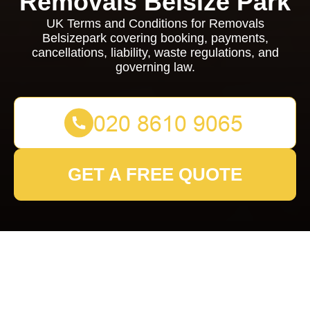
Removals Belsize Park
UK Terms and Conditions for Removals
Belsizepark covering booking, payments,
cancellations, liability, waste regulations, and
governing law.
GET A FREE QUOTE
Removals Belsizepark
Terms and Conditions