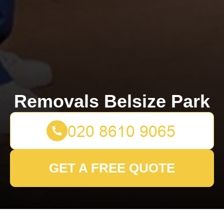
Removals Belsize Park
GET A FREE QUOTE