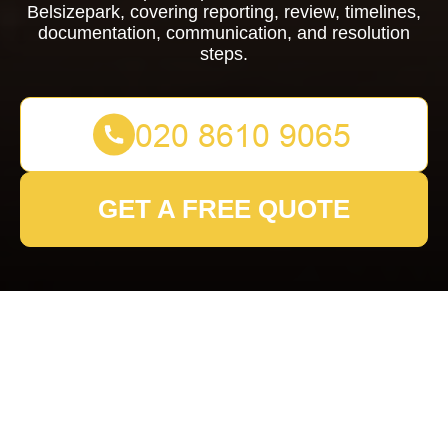
Belsizepark, covering reporting, review, timelines,
documentation, communication, and resolution
steps.
GET A FREE QUOTE
Complaints Procedure
for Removals
Belsizepark