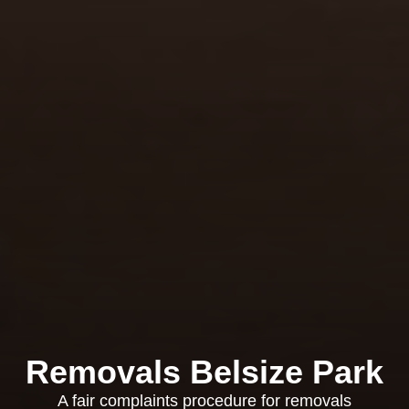
Removals Belsize Park
A fair complaints procedure for removals