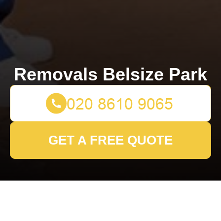
Removals Belsize Park
GET A FREE QUOTE