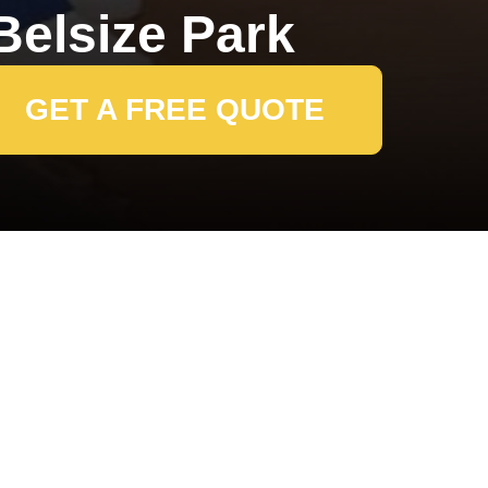
elsize Park
GET A FREE QUOTE