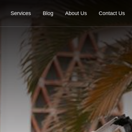
Services
Blog
About Us
Contact Us