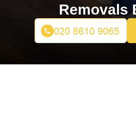
Removals B