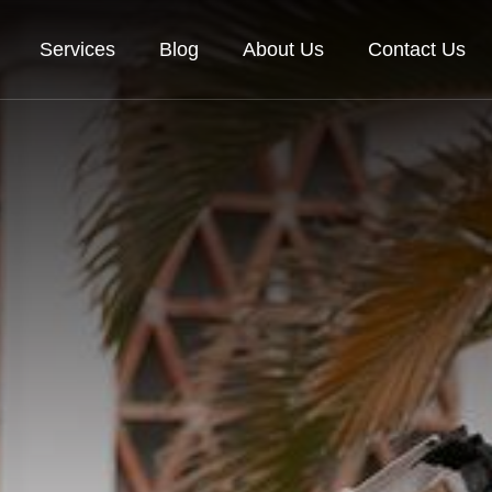
Services
Blog
About Us
Contact Us