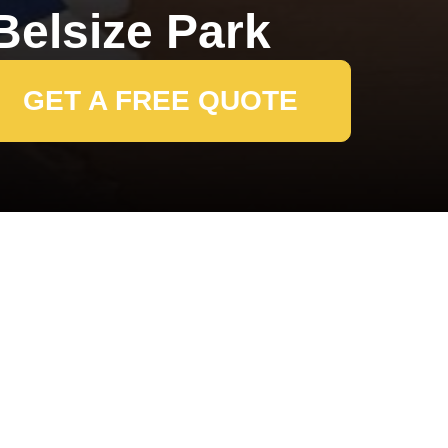
elsize Park
GET A FREE QUOTE