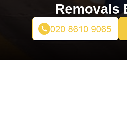
Removals B